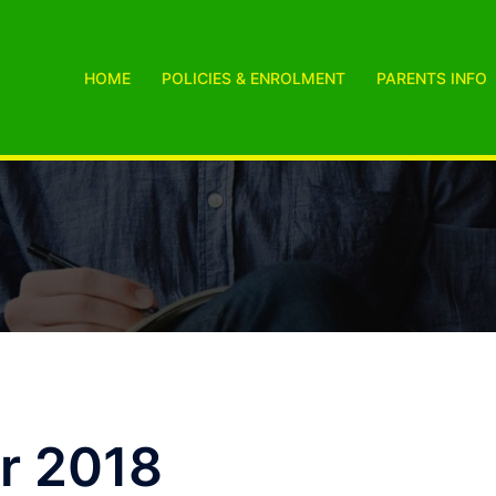
HOME
POLICIES & ENROLMENT
PARENTS INFO
r 2018