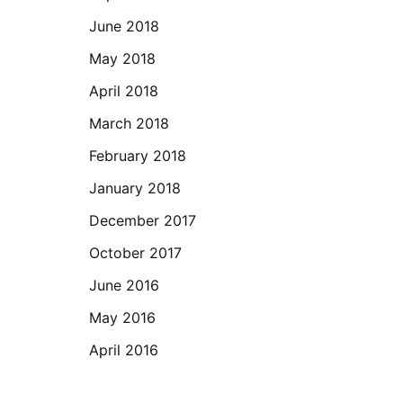
June 2018
May 2018
April 2018
March 2018
February 2018
January 2018
December 2017
October 2017
June 2016
May 2016
April 2016