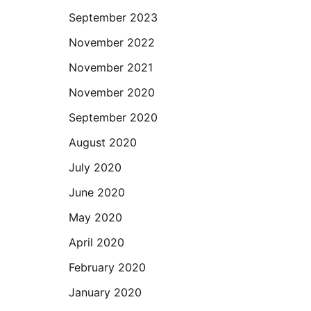
September 2023
November 2022
November 2021
November 2020
September 2020
August 2020
July 2020
June 2020
May 2020
April 2020
February 2020
January 2020