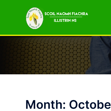
Skip
to
content
Month:
Octobe