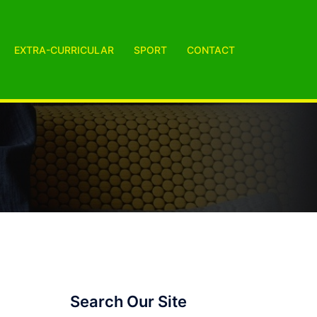
EXTRA-CURRICULAR
SPORT
CONTACT
Search Our Site