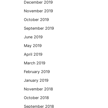
December 2019
November 2019
October 2019
September 2019
June 2019
May 2019
April 2019
March 2019
February 2019
January 2019
November 2018
October 2018
September 2018