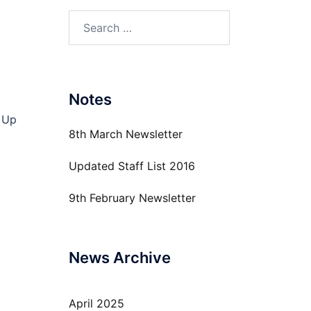
Search
for:
Notes
 Up
8th March Newsletter
Updated Staff List 2016
9th February Newsletter
News Archive
April 2025