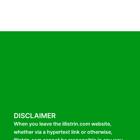
DISCLAIMER
When you leave the illistrin.com website,
whether via a hypertext link or otherwise,