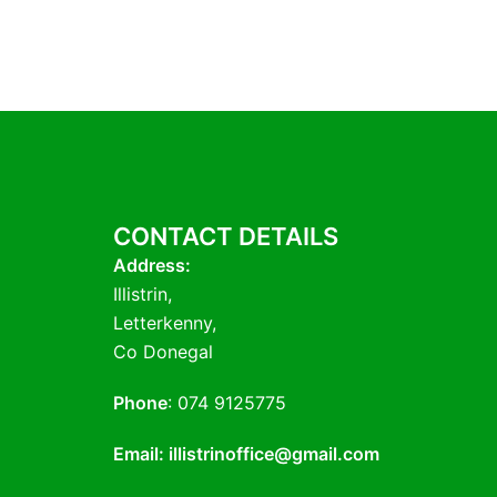
CONTACT DETAILS
Address:
Illistrin,
Letterkenny,
Co Donegal
Phone
: 074 9125775
Email: illistrinoffice@gmail.com