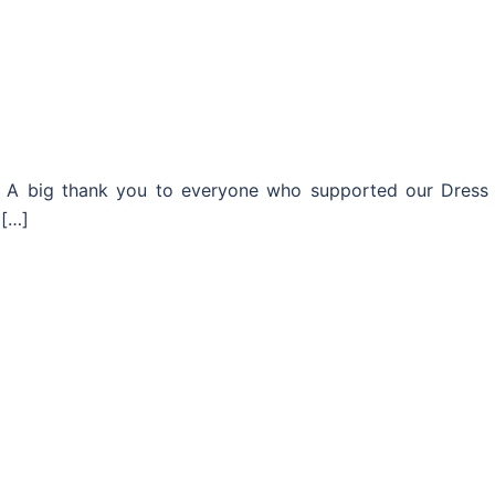
er. A big thank you to everyone who supported our Dress
 […]