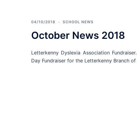
04/10/2018
SCHOOL NEWS
October News 2018
Letterkenny Dyslexia Association Fundrais
Day Fundraiser for the Letterkenny Branch of