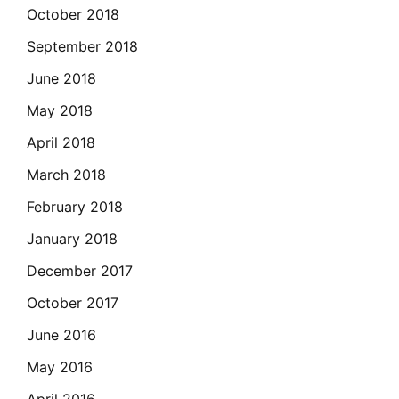
October 2018
September 2018
June 2018
May 2018
April 2018
March 2018
February 2018
January 2018
December 2017
October 2017
June 2016
May 2016