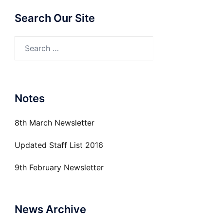
Search Our Site
Search
for:
Notes
8th March Newsletter
Updated Staff List 2016
9th February Newsletter
News Archive