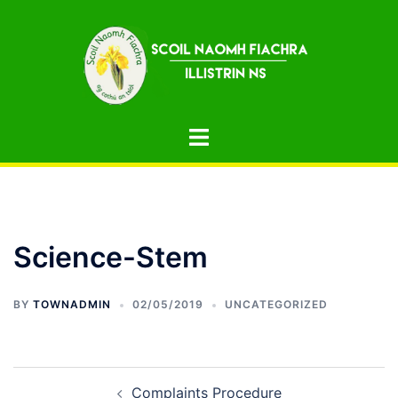
Skip
to
content
Toggle
menu
Science-Stem
BY
TOWNADMIN
02/05/2019
UNCATEGORIZED
Post
Complaints Procedure