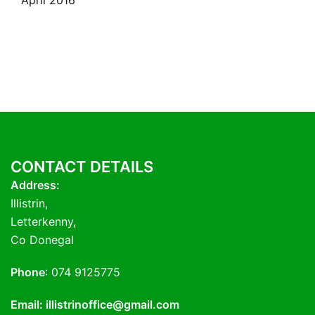
April 2016
CONTACT DETAILS
Address:
Illistrin,
Letterkenny,
Co Donegal
Phone
: 074 9125775
Email: illistrinoffice@gmail.com