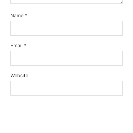
Name
*
Email
*
Website