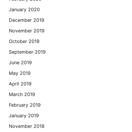
January 2020
December 2019
November 2019
October 2019
September 2019
June 2019
May 2019
April 2019
March 2019
February 2019
January 2019
November 2018