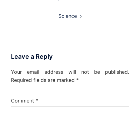
navigation
Science
Leave a Reply
Your email address will not be published.
Required fields are marked
*
Comment
*