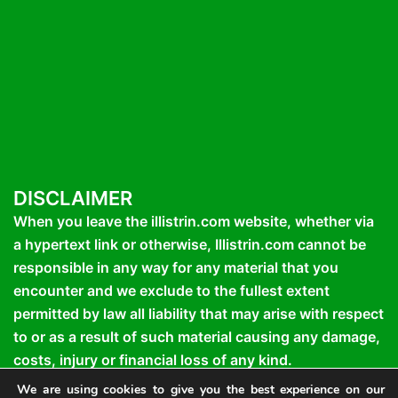
DISCLAIMER
When you leave the illistrin.com website, whether via
a hypertext link or otherwise, Illistrin.com cannot be
responsible in any way for any material that you
encounter and we exclude to the fullest extent
permitted by law all liability that may arise with respect
to or as a result of such material causing any damage,
costs, injury or financial loss of any kind.
We are using cookies to give you the best experience on our