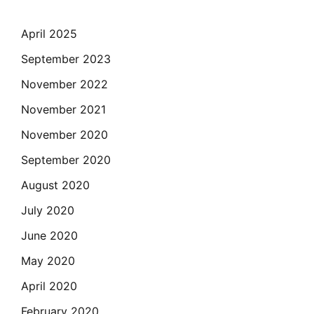
April 2025
September 2023
November 2022
November 2021
November 2020
September 2020
August 2020
July 2020
June 2020
May 2020
April 2020
February 2020