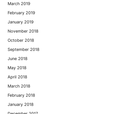
March 2019
February 2019
January 2019
November 2018
October 2018
September 2018
June 2018
May 2018
April 2018
March 2018
February 2018
January 2018
December 2017