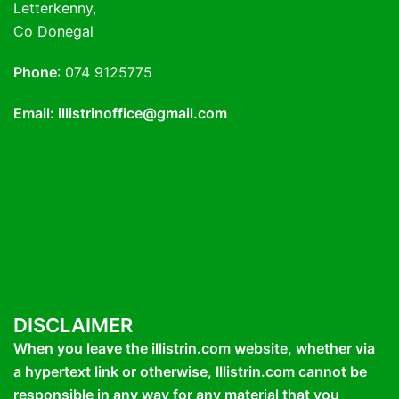
Letterkenny,
Co Donegal
Phone
: 074 9125775
Email: illistrinoffice@gmail.com
DISCLAIMER
When you leave the illistrin.com website, whether via
a hypertext link or otherwise, Illistrin.com cannot be
responsible in any way for any material that you