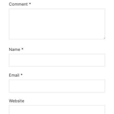
Comment
*
Name
*
Email
*
Website