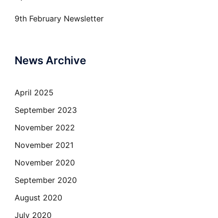
9th February Newsletter
News Archive
April 2025
September 2023
November 2022
November 2021
November 2020
September 2020
August 2020
July 2020