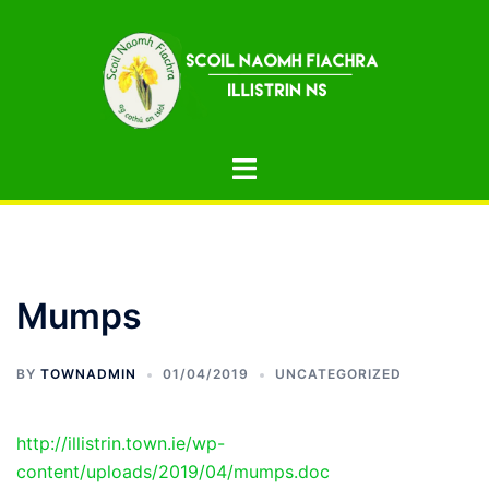
Skip
to
content
Toggle
menu
Mumps
BY
TOWNADMIN
01/04/2019
UNCATEGORIZED
http://illistrin.town.ie/wp-
content/uploads/2019/04/mumps.doc