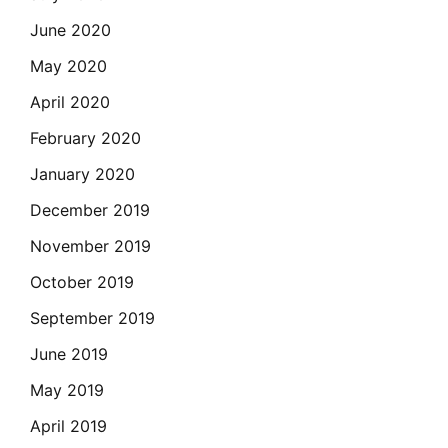
June 2020
May 2020
April 2020
February 2020
January 2020
December 2019
November 2019
October 2019
September 2019
June 2019
May 2019
April 2019