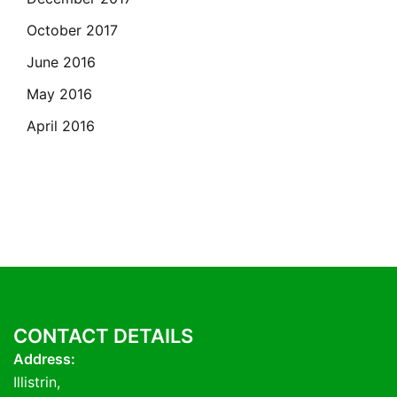
October 2017
June 2016
May 2016
April 2016
CONTACT DETAILS
Address:
Illistrin,