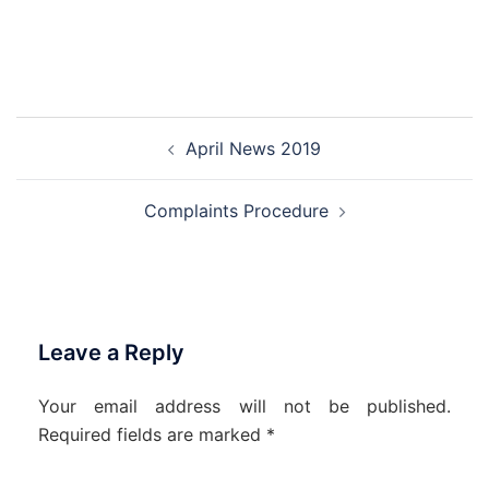
Post
April News 2019
navigation
Complaints Procedure
Leave a Reply
Your email address will not be published.
Required fields are marked
*