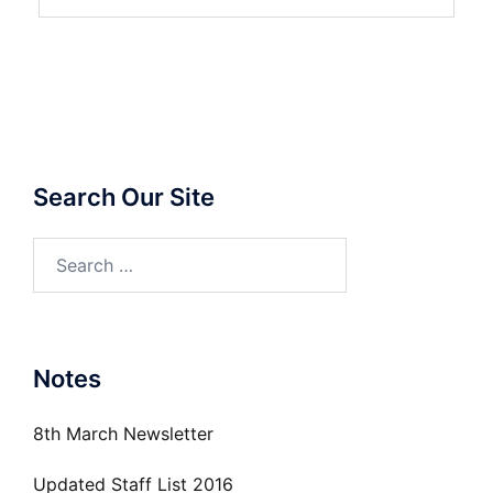
Search Our Site
Search
for:
Notes
8th March Newsletter
Updated Staff List 2016